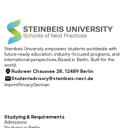
Steinbeis University empowers students worldwide with 
future-ready education, industry-focused programs, and 
international perspectives.Based in Berlin. Built for the 
world.
Rudower Chaussee 28, 12489 Berlin
Studentadvisory@steinbeis-next.de
Imprint
Privacy
German
Studying & Requirements
Admissions
Studying in Berlin