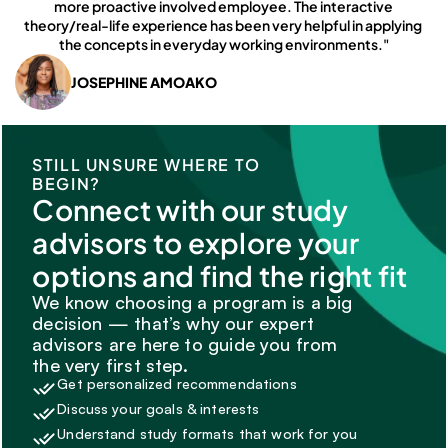
more proactive involved employee. The interactive 
theory/real-life experience has been very helpful in applying 
the concepts in everyday working environments."
JOSEPHINE AMOAKO
STILL UNSURE WHERE TO 
BEGIN?
Connect with our study 
advisors to explore your 
options and find the right fit
We know choosing a program is a big 
decision — that’s why our expert 
advisors are here to guide you from 
the very first step.
Get personalized recommendations
Discuss your goals & interests
Understand study formats that work for you