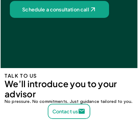
Schedule a consultation call
TALK TO US
We’ll introduce you to your 
advisor 
No pressure. No commitments. Just guidance tailored to you.
Contact us