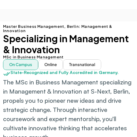
Master Business Management, Berlin: Management & 
Innovation
Specializing in Management 
& Innovation
MSc in Business Management
On Campus
Online
Transnational
State-Recognized and Fully Accredited in Germany.
The MSc in Business Management specializing 
in Management & Innovation at S-Next, Berlin, 
propels you to pioneer new ideas and drive 
strategic change. Through interactive 
coursework and expert mentorship, you’ll 
cultivate innovative thinking that accelerates 