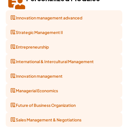
Innovation management advanced
Strategic Management II
Entrepreneurship
International & Intercultural Management
Innovation management
Managerial Economics
Future of Business Organization
Sales Management & Negotiations