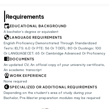
Requirements
EDUCATIONAL BACKGROUND
A bachelor’s degree or equivalent
LANGUAGE REQUIREMENTS
English Proficiency Demonstrated Through Standardized 
Tests: IELTS: 6.0 Or PTE: 56 Or TOEFL: 80 Or Duolingo: 100 
Or LANGUAGECET: 65 Or Cambridge Advanced Or Proficiency
DOCUMENTS
An updated CV, An official copy of your university certificate, 
An academic transcript
WORK EXPERIENCE
None required
SPECIALIZED OR ADDITIONAL REQUIREMENTS
Depending on the student’s area of study during your 
Bachelor, Pre-Master preparation modules may be required