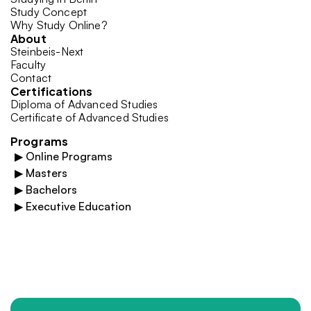
Study Concept
Why Study Online?
About
Steinbeis-Next
Faculty
Contact
Certifications
Diploma of Advanced Studies
Certificate of Advanced Studies
Programs
▶
Online Programs
▶
Masters
▶
Bachelors
▶
Executive Education