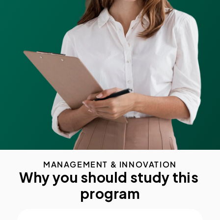
MANAGEMENT & INNOVATION
Why you should study this 
program