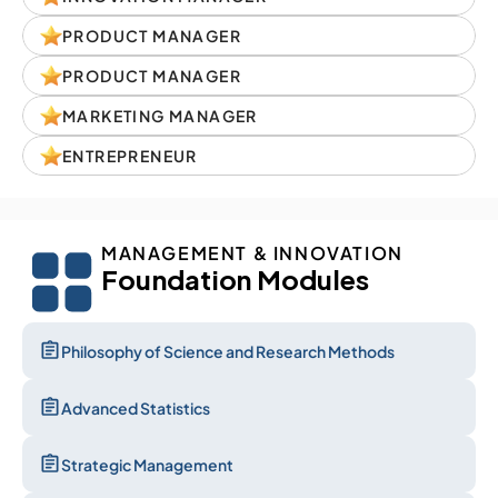
PRODUCT MANAGER
PRODUCT MANAGER
MARKETING MANAGER
ENTREPRENEUR
MANAGEMENT & INNOVATION
Foundation Modules
Philosophy of Science and Research Methods
Advanced Statistics
Strategic Management