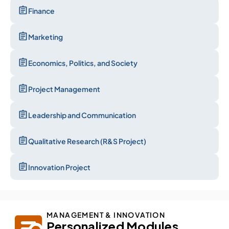
Finance
Marketing
Economics, Politics, and Society
Project Management
Leadership and Communication
Qualitative Research (R&S Project)
Innovation Project
MANAGEMENT & INNOVATION
Personalized Modules