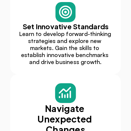
Set Innovative Standards
Learn to develop forward-thinking 
strategies and explore new 
markets. Gain the skills to 
establish innovative benchmarks 
and drive business growth.​
Navigate 
Unexpected 
Changes