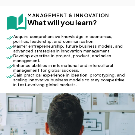
MANAGEMENT & INNOVATION
What will you learn?
Acquire comprehensive knowledge in economics, 
politics, leadership, and communication.
Master entrepreneurship, future business models, and 
advanced strategies in innovation management.
Develop expertise in project, product, and sales 
management.
Enhance abilities in international and intercultural 
management for global success.
Gain practical experience in ideation, prototyping, and 
scaling innovative business models to stay competitive 
in fast-evolving global markets.