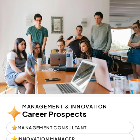
MANAGEMENT & INNOVATION
Career Prospects
MANAGEMENT CONSULTANT
INNOVATION MANAGER