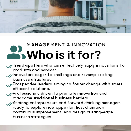
MANAGEMENT & INNOVATION
Who is it for?
Trend-spotters who can effectively apply innovations to 
products and services.
Innovators eager to challenge and revamp existing 
business structures.
Prospective leaders aiming to foster change with smart, 
efficient solutions.
Professionals driven to promote innovation and 
overcome traditional business barriers.
Aspiring entrepreneurs and forward-thinking managers 
ready to explore new opportunities, champion 
continuous improvement, and design cutting-edge 
business strategies.