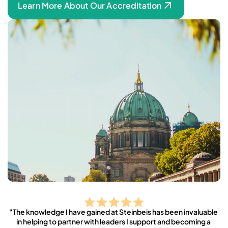
Learn More About Our Accreditation
"The knowledge I have gained at Steinbeis has been invaluable 
in helping to partner with leaders I support and becoming a 