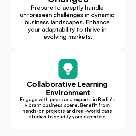
Prepare to adeptly handle 
unforeseen challenges in dynamic 
business landscapes. Enhance 
your adaptability to thrive in 
evolving markets.
Collaborative Learning 
Environment
Engage with peers and experts in Berlin's 
vibrant business scene. Benefit from 
hands-on projects and real-world case 
studies to solidify your expertise.​