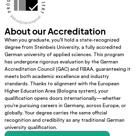
About our Accreditation
When you graduate, you'll hold a state-recognized 
degree from Steinbeis University, a fully accredited 
German university of applied sciences. This program 
has undergone rigorous evaluation by the German 
Accreditation Council (GAC) and FIBAA, guaranteeing it 
meets both academic excellence and industry 
standards. Thanks to alignment with the European 
Higher Education Area (Bologna system), your 
qualification opens doors internationally—whether 
you're pursuing careers in Germany, across Europe, or 
globally. Your degree carries the same official 
recognition and credibility as any traditional German 
university qualification.