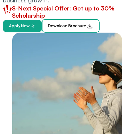
business growth.
S-Next Special Offer: Get up to 30% 
Scholarship
Apply Now
Download Brochure