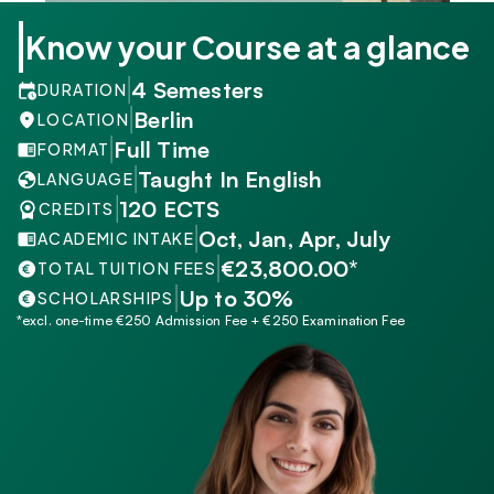
Know your Course at a glance
4 Semesters
DURATION
Berlin
LOCATION
Full Time
FORMAT
Taught In English
LANGUAGE
120 ECTS
CREDITS
Oct, Jan, Apr, July
ACADEMIC INTAKE
€23,800.00*
TOTAL TUITION FEES
Up to 30%
SCHOLARSHIPS
*excl. one-time €250 Admission Fee + €250 Examination Fee