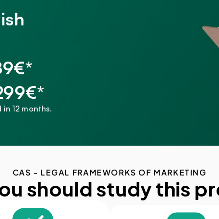
ish
89€*
,299€*
 in 12 months.
CAS - LEGAL FRAMEWORKS OF MARKETING
ou should study this p