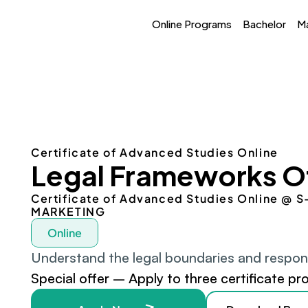
Online Programs
Bachelor
M
Certificate of Advanced Studies Online
Legal Frameworks O
Certificate of Advanced Studies Online @
MARKETING
Online
Understand the legal boundaries and responsib
Special offer – Apply to three certificate pr