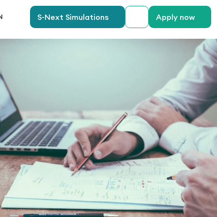
anguage
S-Next Simulations
Apply now
N