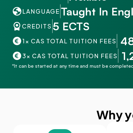
Taught In Engl
LANGUAGE
5 ECTS
CREDITS
 4
1× CAS TOTAL TUITION FEES
 1
3× CAS TOTAL TUITION FEES
*It can be started at any time and must be completed
Why y