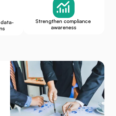
Strengthen compliance 
 data-
awareness
ons