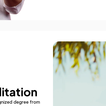
itation
gnized degree from 