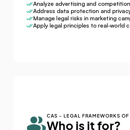
Analyze advertising and competition
Address data protection and privac
Manage legal risks in marketing ca
Apply legal principles to real-world 
CAS - LEGAL FRAMEWORKS OF
Who is it for?