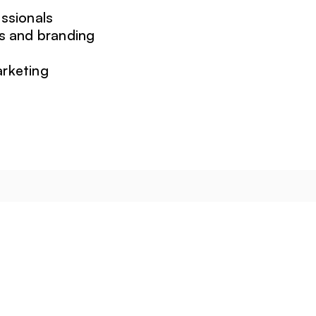
ssionals
s and branding
arketing