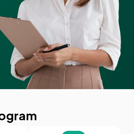
rogram