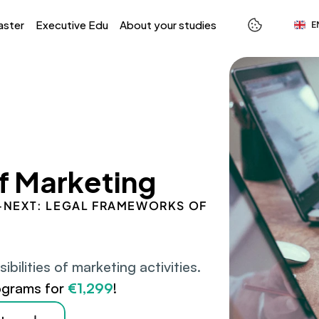
Select L
aster
Executive Edu
About your studies
E
f Marketing
 S-NEXT: LEGAL FRAMEWORKS OF 
ilities of marketing activities.
ograms for 
€1,299
!