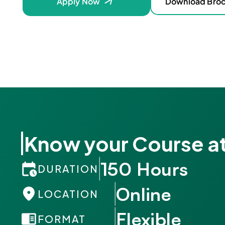
Apply Now
Download Bro
Know your Course at
150 Hours
DURATION
Online
LOCATION
Flexible
FORMAT