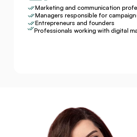
Marketing and communication profe
Managers responsible for campaign
Entrepreneurs and founders
Professionals working with digital m