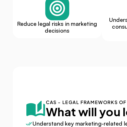
Unders
Reduce legal risks in marketing 
consu
decisions
CAS - LEGAL FRAMEWORKS OF
What will you 
Understand key marketing-related l