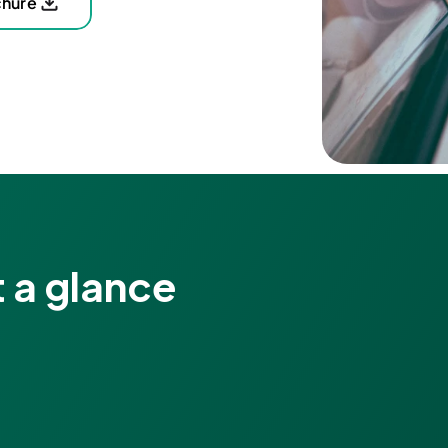
chure
 a glance