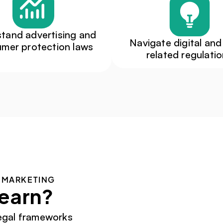
tand advertising and 
Navigate digital and
mer protection laws
related regulati
 MARKETING
learn?
egal frameworks