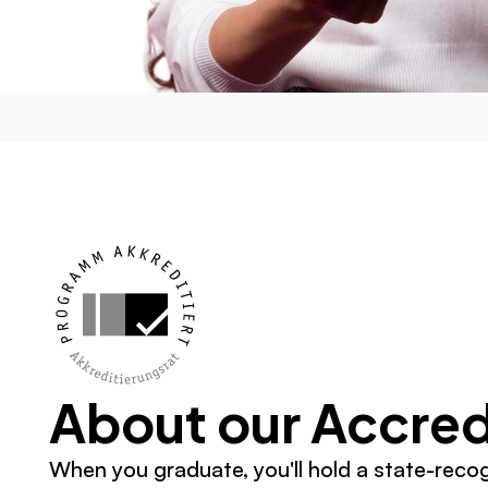
About our Accred
When you graduate, you'll hold a state-reco