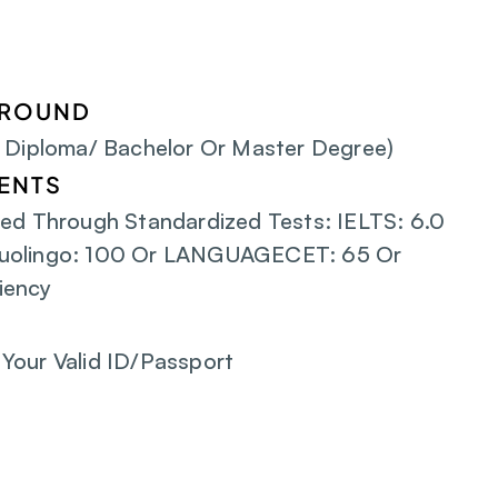
GROUND
/ Diploma/ Bachelor Or Master Degree)
ENTS
ed Through Standardized Tests: IELTS: 6.0 
uolingo: 100 Or LANGUAGECET: 65 Or 
iency
Your Valid ID/Passport