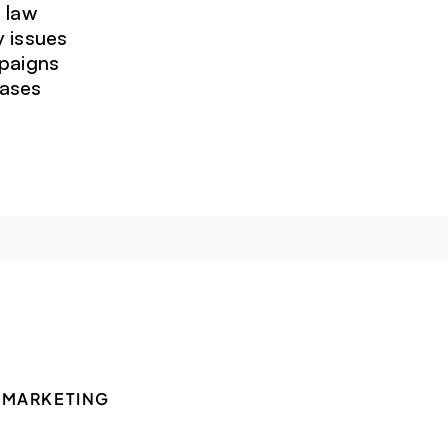
 law
y issues
mpaigns
cases
 MARKETING