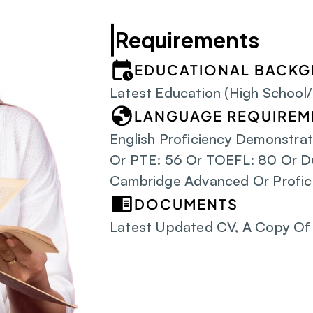
Requirements
EDUCATIONAL BACK
Latest Education (High School
LANGUAGE REQUIREM
English Proficiency Demonstrat
Or PTE: 56 Or TOEFL: 80 Or D
Cambridge Advanced Or Profic
DOCUMENTS
Latest Updated CV, A Copy Of 