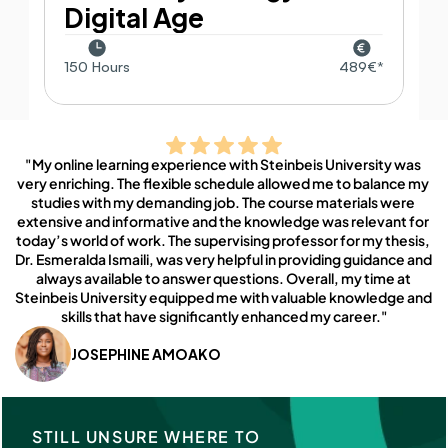
Digital Age
150 Hours
489€*
"My online learning experience with Steinbeis University was 
very enriching. The flexible schedule allowed me to balance my 
studies with my demanding job. The course materials were 
extensive and informative and the knowledge was relevant for 
today’s world of work. The supervising professor for my thesis, 
Dr. Esmeralda Ismaili, was very helpful in providing guidance and 
always available to answer questions. Overall, my time at 
Steinbeis University equipped me with valuable knowledge and 
skills that have significantly enhanced my career."
JOSEPHINE AMOAKO
STILL UNSURE WHERE TO 