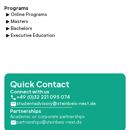
Programs
▶
Online Programs
▶
Masters
▶
Bachelors
▶
Executive Education
Quick Contact
Connect with us
+49 (0)32 221 095 074
studentadvisory@steinbeis-next.de
Partnerships
Academic or corporate partnerships
partnerships@steinbeis-next.de