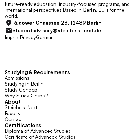
future-ready education, industry-focused programs, and 
international perspectives.Based in Berlin. Built for the 
world.
Rudower Chaussee 28, 12489 Berlin
Studentadvisory@steinbeis-next.de
Imprint
Privacy
German
Studying & Requirements
Admissions
Studying in Berlin
Study Concept
Why Study Online?
About
Steinbeis-Next
Faculty
Contact
Certifications
Diploma of Advanced Studies
Certificate of Advanced Studies