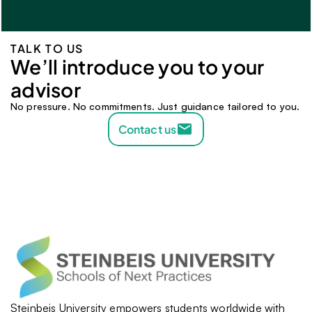
TALK TO US
We’ll introduce you to your 
advisor 
No pressure. No commitments. Just guidance tailored to you.
Contact us
Steinbeis University empowers students worldwide with 