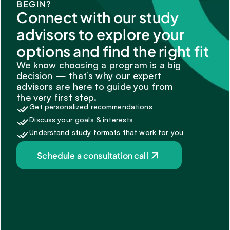
BEGIN?
Connect with our study 
advisors to explore your 
options and find the right fit
We know choosing a program is a big 
decision — that’s why our expert 
advisors are here to guide you from 
the very first step.
Get personalized recommendations
Discuss your goals & interests
Understand study formats that work for you
Schedule a consultation call