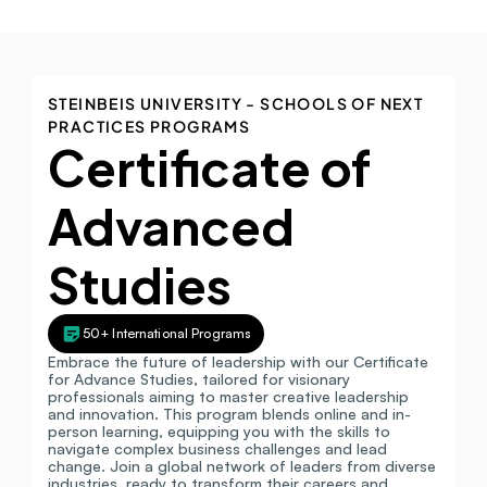
STEINBEIS UNIVERSITY - SCHOOLS OF NEXT 
PRACTICES PROGRAMS
Certificate of 
Advanced 
Studies
50+ International Programs
Embrace the future of leadership with our Certificate 
for Advance Studies, tailored for visionary 
professionals aiming to master creative leadership 
and innovation. This program blends online and in-
person learning, equipping you with the skills to 
navigate complex business challenges and lead 
change. Join a global network of leaders from diverse 
industries, ready to transform their careers and 