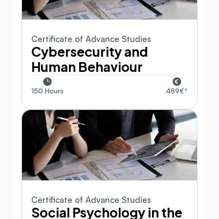
Certificate of Advance Studies
Cybersecurity and 
Human Behaviour
150 Hours
489€*
Certificate of Advance Studies
Social Psychology in the 