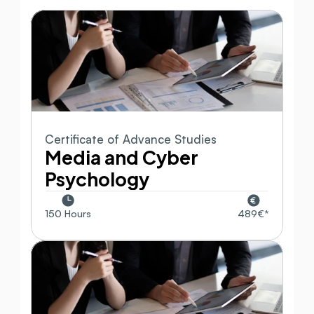
Certificate of Advance Studies
Media and Cyber 
Psychology
150 Hours
489€*