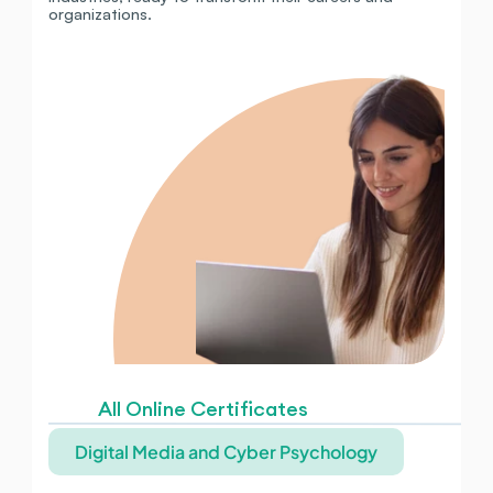
organizations.
All Online Certificates
Digital Media and Cyber Psychology