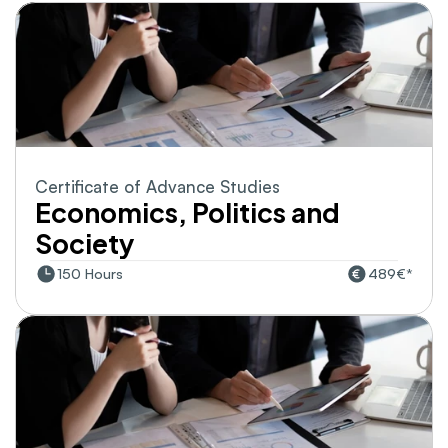
Certificate of Advance Studies
Economics, Politics and 
Society
150 Hours
489€*