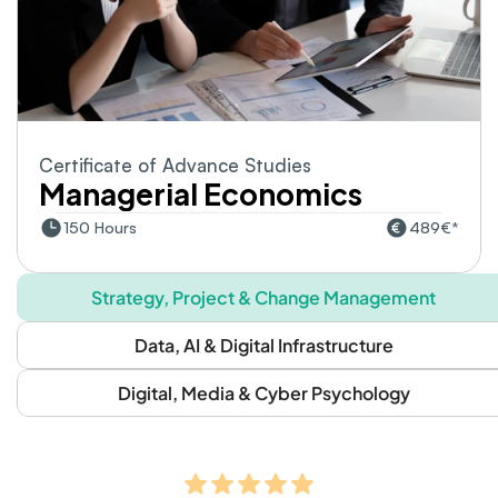
Certificate of Advance Studies
Managerial Economics
150 Hours
489€*
Strategy, Project & Change Management
Data, AI & Digital Infrastructure
Digital, Media & Cyber Psychology