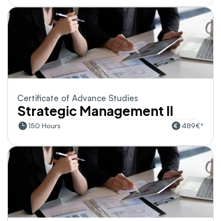
Certificate of Advance Studies
Strategic Management II
150 Hours
489€*