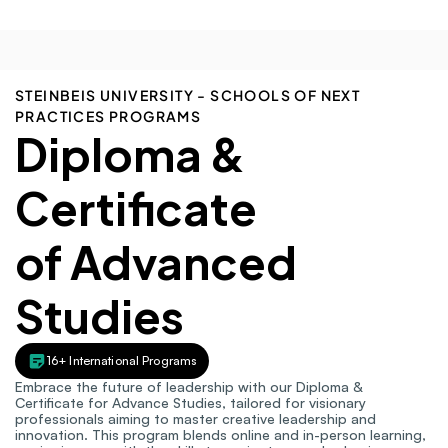
STEINBEIS UNIVERSITY - SCHOOLS OF NEXT 
PRACTICES PROGRAMS
Diploma & 
Certificate
of Advanced 
Studies
16+ International Programs
Embrace the future of leadership with our Diploma & 
Certificate for Advance Studies, tailored for visionary 
professionals aiming to master creative leadership and 
innovation. This program blends online and in-person learning, 