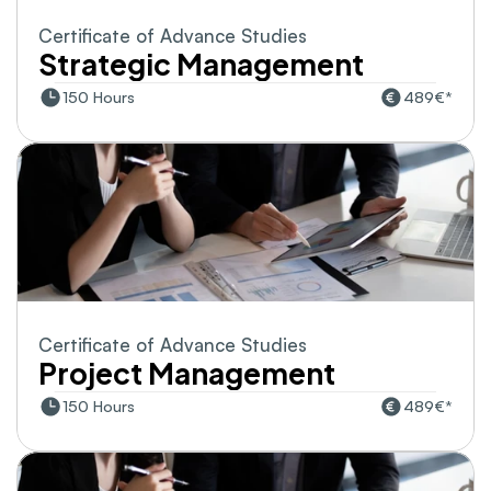
Certificate of Advance Studies
Strategic Management
150 Hours
489€*
Certificate of Advance Studies
Project Management
150 Hours
489€*