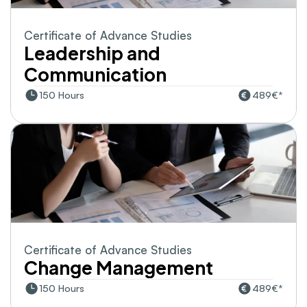
Certificate of Advance Studies
Leadership and 
Communication
150 Hours
489€*
Certificate of Advance Studies
Change Management
150 Hours
489€*