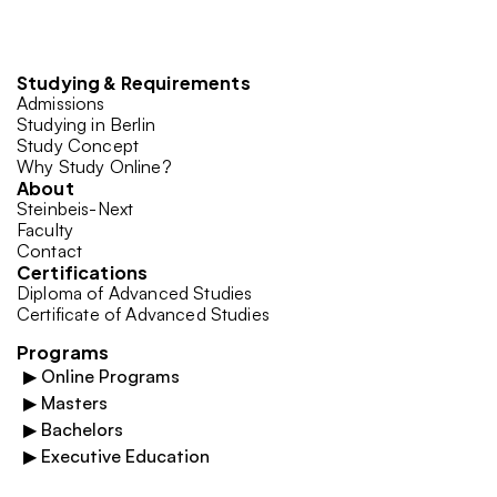
Studying & Requirements
Admissions
Studying in Berlin
Study Concept
Why Study Online?
About
Steinbeis-Next
Faculty
Contact
Certifications
Diploma of Advanced Studies
Certificate of Advanced Studies
Programs
▶
Online Programs
▶
Masters
▶
Bachelors
▶
Executive Education