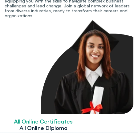
equipping you with the skills to navigate complex business 
challenges and lead change. Join a global network of leaders 
from diverse industries, ready to transform their careers and 
organizations.
All Online Certificates
All Online Diploma