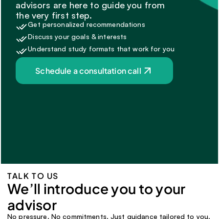
advisors are here to guide you from 
the very first step.
Get personalized recommendations
Discuss your goals & interests
Understand study formats that work for you
Schedule a consultation call
TALK TO US
We’ll introduce you to your 
advisor 
No pressure. No commitments. Just guidance tailored to you.