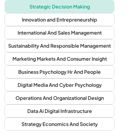
Strategic Decision Making
Innovation and Entrepreneurship
International And Sales Management
Sustainability And Responsible Management
Marketing Markets And Consumer Insight
Business Psychology Hr And People
Digital Media And Cyber Psychology
Operations And Organizational Design
Data Ai Digital Infrastructure
Strategy Economics And Society