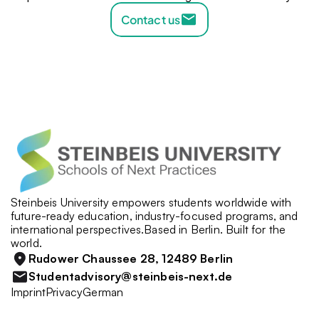
Contact us
Steinbeis University empowers students worldwide with 
future-ready education, industry-focused programs, and 
international perspectives.Based in Berlin. Built for the 
world.
Rudower Chaussee 28, 12489 Berlin
Studentadvisory@steinbeis-next.de
Imprint
Privacy
German