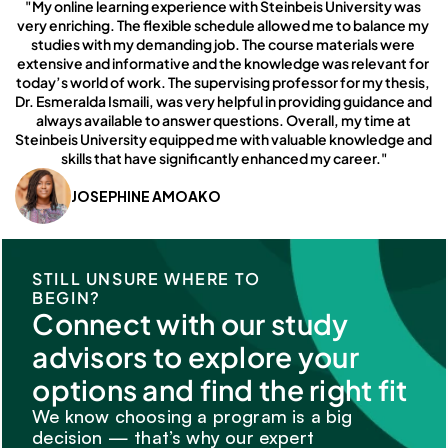
"My online learning experience with Steinbeis University was 
very enriching. The flexible schedule allowed me to balance my 
studies with my demanding job. The course materials were 
extensive and informative and the knowledge was relevant for 
today’s world of work. The supervising professor for my thesis, 
Dr. Esmeralda Ismaili, was very helpful in providing guidance and 
always available to answer questions. Overall, my time at 
Steinbeis University equipped me with valuable knowledge and 
skills that have significantly enhanced my career."
JOSEPHINE AMOAKO
STILL UNSURE WHERE TO 
BEGIN?
Connect with our study 
advisors to explore your 
options and find the right fit
We know choosing a program is a big 
decision — that’s why our expert 