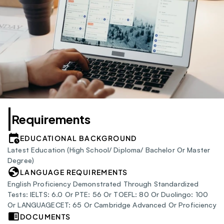
Requirements
EDUCATIONAL BACKGROUND
Latest Education (High School/ Diploma/ Bachelor Or Master 
Degree)
LANGUAGE REQUIREMENTS
English Proficiency Demonstrated Through Standardized 
Tests: IELTS: 6.0 Or PTE: 56 Or TOEFL: 80 Or Duolingo: 100 
Or LANGUAGECET: 65 Or Cambridge Advanced Or Proficiency
DOCUMENTS