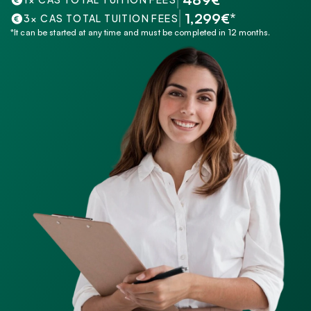
 1,299€*
3× CAS TOTAL TUITION FEES
*It can be started at any time and must be completed in 12 months.