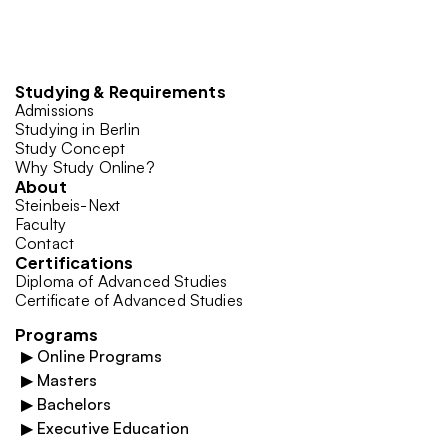
Studying & Requirements
Admissions
Studying in Berlin
Study Concept
Why Study Online?
About
Steinbeis-Next
Faculty
Contact
Certifications
Diploma of Advanced Studies
Certificate of Advanced Studies
Programs
▶
Online Programs
▶
Masters
▶
Bachelors
▶
Executive Education