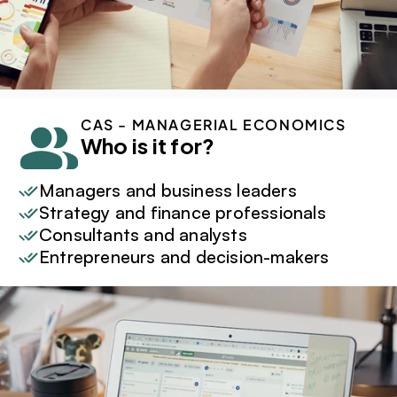
CAS - MANAGERIAL ECONOMICS
Who is it for?
Managers and business leaders
Strategy and finance professionals
Consultants and analysts
Entrepreneurs and decision-makers