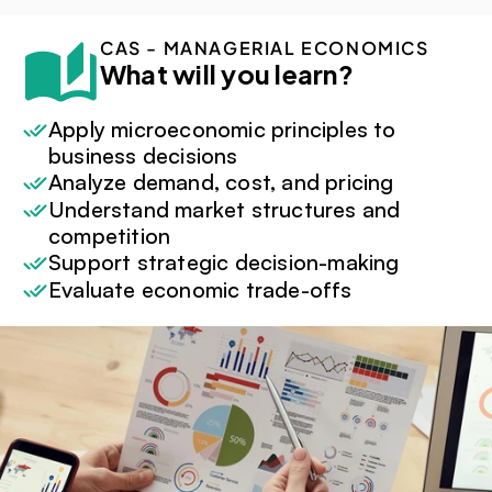
CAS - MANAGERIAL ECONOMICS
What will you learn?
Apply microeconomic principles to 
business decisions
Analyze demand, cost, and pricing
Understand market structures and 
competition
Support strategic decision-making
Evaluate economic trade-offs