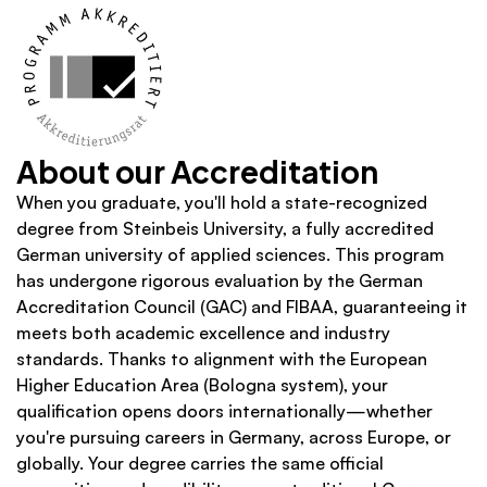
About our Accreditation
When you graduate, you'll hold a state-recognized 
degree from Steinbeis University, a fully accredited 
German university of applied sciences. This program 
has undergone rigorous evaluation by the German 
Accreditation Council (GAC) and FIBAA, guaranteeing it 
meets both academic excellence and industry 
standards. Thanks to alignment with the European 
Higher Education Area (Bologna system), your 
qualification opens doors internationally—whether 
you're pursuing careers in Germany, across Europe, or 
globally. Your degree carries the same official 