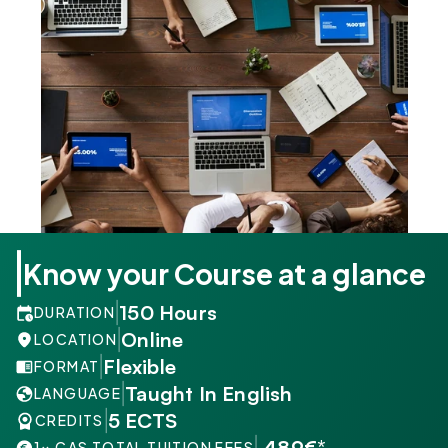
Know your Course at a glance
150 Hours
DURATION
Online
LOCATION
Flexible
FORMAT
Taught In English
LANGUAGE
5 ECTS
CREDITS
 489€*
1× CAS TOTAL TUITION FEES