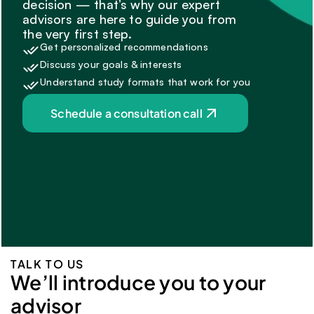
decision — that’s why our expert 
advisors are here to guide you from 
the very first step.
Get personalized recommendations
Discuss your goals & interests
Understand study formats that work for you
Schedule a consultation call
TALK TO US
We’ll introduce you to your 
advisor 