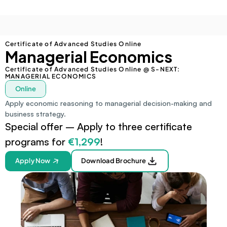
Certificate of Advanced Studies Online
Managerial Economics
Certificate of Advanced Studies Online @ S-NEXT: 
MANAGERIAL ECONOMICS
Online
Apply economic reasoning to managerial decision-making and 
business strategy.
Special offer – Apply to three certificate 
programs for 
€1,299
!
Apply Now
Download Brochure