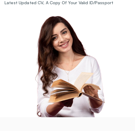
Latest Updated CV, A Copy Of Your Valid ID/Passport