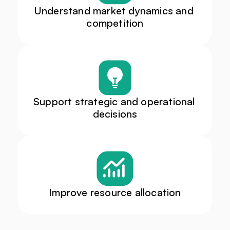
Understand market dynamics and 
competition
Support strategic and operational 
decisions
Improve resource allocation