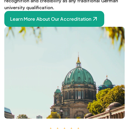
recognition and credibility as any traditional German 
university qualification.
Learn More About Our Accreditation