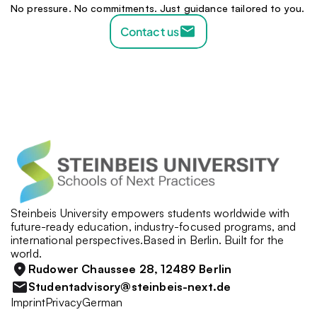
No pressure. No commitments. Just guidance tailored to you.
Contact us
Steinbeis University empowers students worldwide with 
future-ready education, industry-focused programs, and 
international perspectives.Based in Berlin. Built for the 
world.
Rudower Chaussee 28, 12489 Berlin
Studentadvisory@steinbeis-next.de
Imprint
Privacy
German