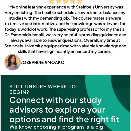
“My online learning experience with Steinbeis University was 
very enriching. The flexible schedule allowed me to balance my 
studies with my demanding job. The course materials were 
extensive and informative and the knowledge was relevant for 
today’s world of work. The supervising professor for my thesis, 
Dr. Esmeralda Ismaili, was very helpful in providing guidance and 
always available to answer questions. Overall, my time at 
Steinbeis University equipped me with valuable knowledge and 
skills that have significantly enhanced my career.”
JOSEPHINE AMOAKO
STILL UNSURE WHERE TO 
BEGIN?
Connect with our study 
advisors to explore your 
options and find the right fit
We know choosing a program is a big 