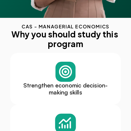
CAS - MANAGERIAL ECONOMICS
Why you should study this 
program
Strengthen economic decision-
making skills