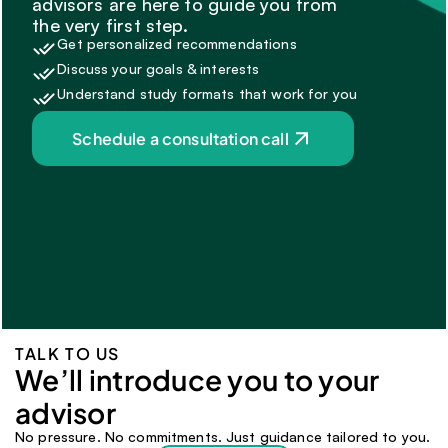
advisors are here to guide you from 
the very first step.
Get personalized recommendations
Discuss your goals & interests
Understand study formats that work for you
Schedule a consultation call
TALK TO US
We’ll introduce you to your 
advisor 
No pressure. No commitments. Just guidance tailored to you.