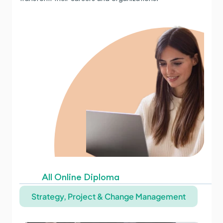
All Online Diploma
Strategy, Project & Change Management