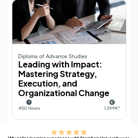
Diploma of Advance Studies
Leading with Impact: 
Mastering Strategy, 
Execution, and 
Organizational Change
450 Hours
1.299€*