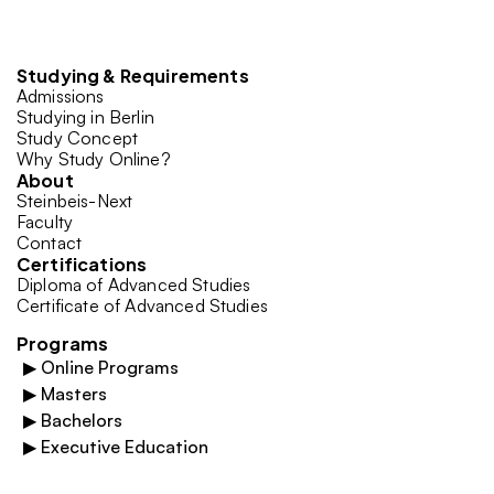
Studying & Requirements
Admissions
Studying in Berlin
Study Concept
Why Study Online?
About
Steinbeis-Next
Faculty
Contact
Certifications
Diploma of Advanced Studies
Certificate of Advanced Studies
Programs
▶
Online Programs
▶
Masters
▶
Bachelors
▶
Executive Education