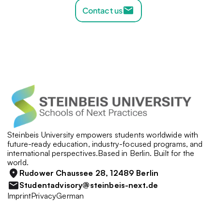
Contact us
Steinbeis University empowers students worldwide with 
future-ready education, industry-focused programs, and 
international perspectives.Based in Berlin. Built for the 
world.
Rudower Chaussee 28, 12489 Berlin
Studentadvisory@steinbeis-next.de
Imprint
Privacy
German