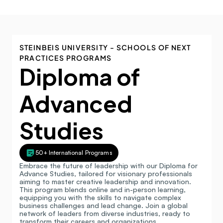
STEINBEIS UNIVERSITY - SCHOOLS OF NEXT 
PRACTICES PROGRAMS
Diploma of 
Advanced 
Studies
50+ International Programs
Embrace the future of leadership with our Diploma for 
Advance Studies, tailored for visionary professionals 
aiming to master creative leadership and innovation. 
This program blends online and in-person learning, 
equipping you with the skills to navigate complex 
business challenges and lead change. Join a global 
network of leaders from diverse industries, ready to 
transform their careers and organizations.