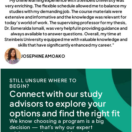
"My online learning experience with Steinbeis University was 
very enriching. The flexible schedule allowed me to balance my 
studies with my demanding job. The course materials were 
extensive and informative and the knowledge was relevant for 
today’s world of work. The supervising professor for my thesis, 
Dr. Esmeralda Ismaili, was very helpful in providing guidance and 
always available to answer questions. Overall, my time at 
Steinbeis University equipped me with valuable knowledge and 
skills that have significantly enhanced my career."
JOSEPHINE AMOAKO
STILL UNSURE WHERE TO 
BEGIN?
Connect with our study 
advisors to explore your 
options and find the right fit
We know choosing a program is a big 
decision — that’s why our expert 