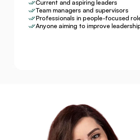
Current and aspiring leaders
Team managers and supervisors
Professionals in people-focused rol
Anyone aiming to improve leadersh