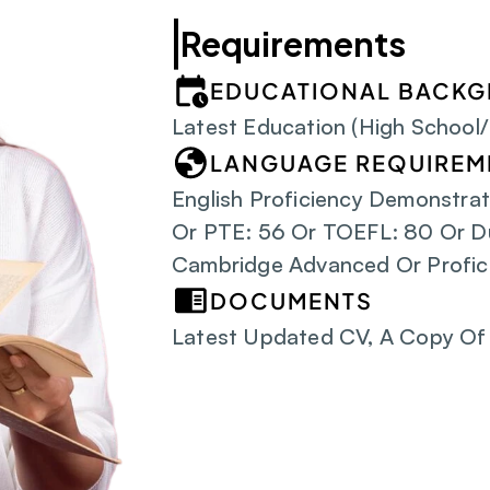
Requirements
EDUCATIONAL BACK
Latest Education (High School
LANGUAGE REQUIREM
English Proficiency Demonstrat
Or PTE: 56 Or TOEFL: 80 Or D
Cambridge Advanced Or Profic
DOCUMENTS
Latest Updated CV, A Copy Of 