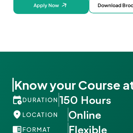
Apply Now
Download Bro
Know your Course at
150 Hours
DURATION
Online
LOCATION
Flexible
FORMAT