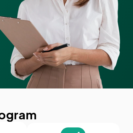
rogram