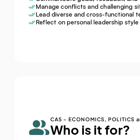
Manage conflicts and challenging si
Lead diverse and cross-functional 
Reflect on personal leadership style
CAS - ECONOMICS, POLITICS a
Who is it for?