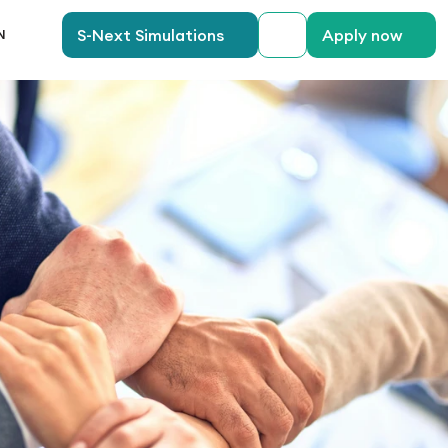
anguage
S-Next Simulations
Apply now
N