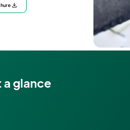
chure
 a glance