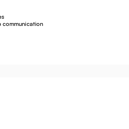
es
ip communication