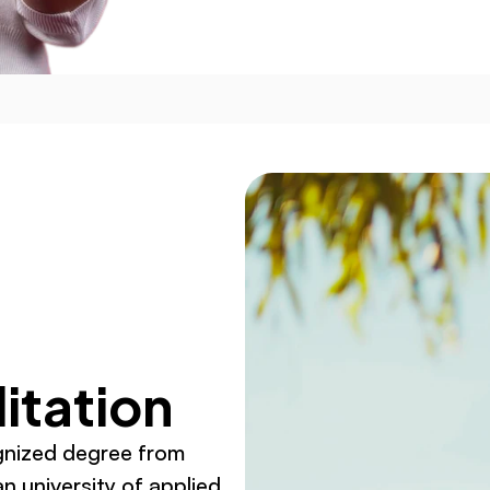
itation
gnized degree from 
n university of applied 