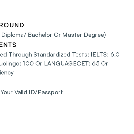
GROUND
/ Diploma/ Bachelor Or Master Degree)
ENTS
ed Through Standardized Tests: IELTS: 6.0 
uolingo: 100 Or LANGUAGECET: 65 Or 
iency
Your Valid ID/Passport