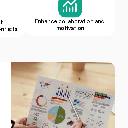
Enhance collaboration and 
t 
motivation
nflicts