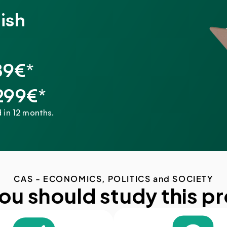
ish
89€*
,299€*
 in 12 months.
CAS - ECONOMICS, POLITICS and SOCIETY
ou should study this p