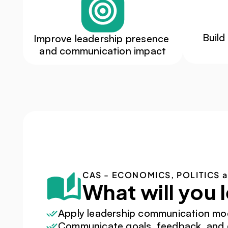
Build
Improve leadership presence 
and communication impact
CAS - ECONOMICS, POLITICS 
What will you 
Apply leadership communication mo
Communicate goals, feedback, and e