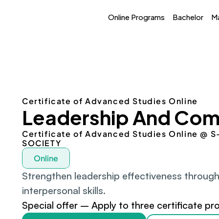
Online Programs
Bachelor
M
Certificate of Advanced Studies Online
Leadership And Com
Certificate of Advanced Studies Online @
SOCIETY
Online
Strengthen leadership effectiveness through
interpersonal skills.
Special offer – Apply to three certificate pr