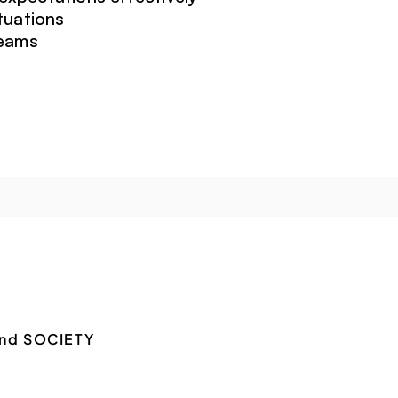
tuations
teams
nd SOCIETY