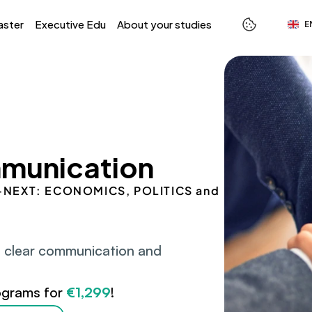
Select L
aster
Executive Edu
About your studies
E
munication
 S-NEXT: ECONOMICS, POLITICS and 
 clear communication and 
ograms for 
€1,299
!