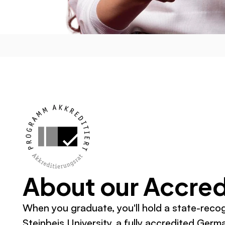
About our Accred
When you graduate, you'll hold a state-reco
Steinbeis University, a fully accredited Germa