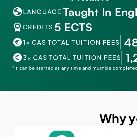
Taught In Engl
LANGUAGE
5 ECTS
CREDITS
 4
1× CAS TOTAL TUITION FEES
 1
3× CAS TOTAL TUITION FEES
*It can be started at any time and must be completed
Why y