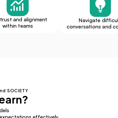
 trust and alignment 
Navigate difficul
within teams
conversations and co
and SOCIETY
learn?
dels
xpectations effectively