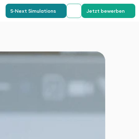
S-Next Simulations
Jetzt bewerben