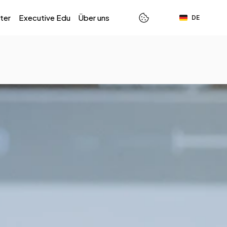
Select Language
ter
Executive Edu
Über uns
DE