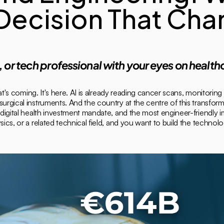
 Decision That Cha
t, or tech professional with your eyes on healthc
t's coming. It's here. AI is already reading cancer scans, monitoring 
gical instruments. And the country at the centre of this transfor
igital health investment mandate, and the most engineer-friendly im
s, or a related technical field, and you want to build the technologi