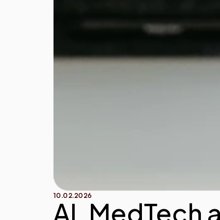
10.02.2026
AI, MedTech 