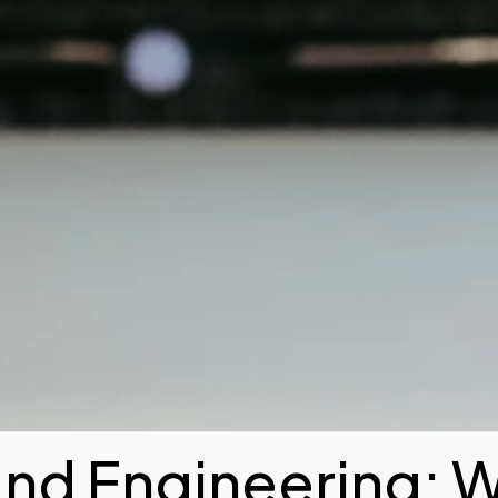
and Engineering: 