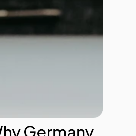
Why Germany 