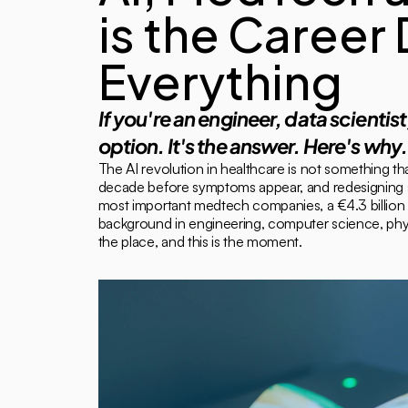
is the Career
Everything
If you're an engineer, data scientis
option. It's the answer. Here's why.
The AI revolution in healthcare is not something tha
decade before symptoms appear, and redesigning sur
most important medtech companies, a €4.3 billion d
background in engineering, computer science, physic
the place, and this is the moment.