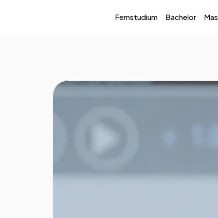
Fernstudium
Bachelor
Mas