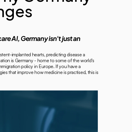
nges 
are AI, Germany isn't just an 
stent-implanted hearts, predicting disease a 
mation is Germany - home to some of the world's 
migration policy in Europe. If you have a 
es that improve how medicine is practised, this is 