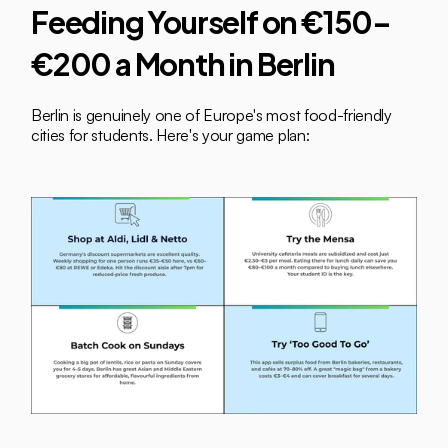
Feeding Yourself on €150–
€200 a Month in Berlin
Berlin is genuinely one of Europe's most food-friendly 
cities for students. Here's your game plan: