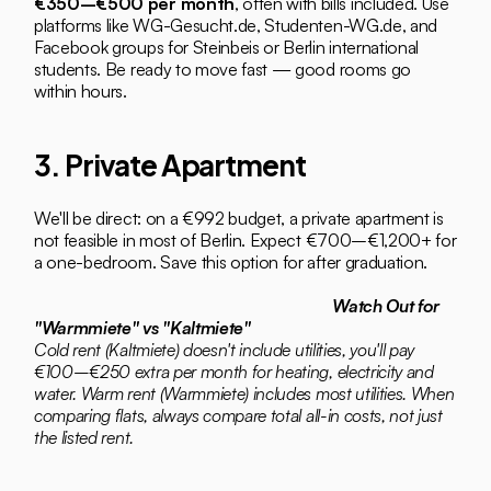
€350–€500 per month
, often with bills included. Use 
platforms like WG-Gesucht.de, Studenten-WG.de, and 
Facebook groups for Steinbeis or Berlin international 
students. Be ready to move fast — good rooms go 
within hours.
3. Private Apartment
We'll be direct: on a €992 budget, a private apartment is 
not feasible in most of Berlin. Expect €700–€1,200+ for 
a one-bedroom. Save this option for after graduation.
Watch Out for 
"Warmmiete" vs "Kaltmiete"
Cold rent (Kaltmiete) doesn't include utilities, you'll pay 
€100–€250 extra per month for heating, electricity and 
water. Warm rent (Warmmiete) includes most utilities. When 
comparing flats, always compare total all-in costs, not just 
the listed rent.