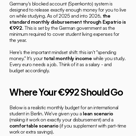
Germany's blocked account (Sperrkonto) system is 
designed to release exactly enough money for you to live 
on while studying. As of 2025 and into 2026, 
the 
standard monthly disbursement through Expatrio is 
€992
. This is set by the German government as the 
minimum required to cover student living expenses for 
the year.
Here's the important mindset shift: this isn't "spending 
money." It's your 
total monthly income
 while you study. 
Every euro needs a job. Think of it as a salary - and 
budget accordingly.
Where Your €992 Should Go
Below is a realistic monthly budget for an international 
student in Berlin. We've given you a 
lean scenario
(making it work on exactly your disbursement) and a 
comfortable scenario
 (if you supplement with part-time 
work or extra savings).