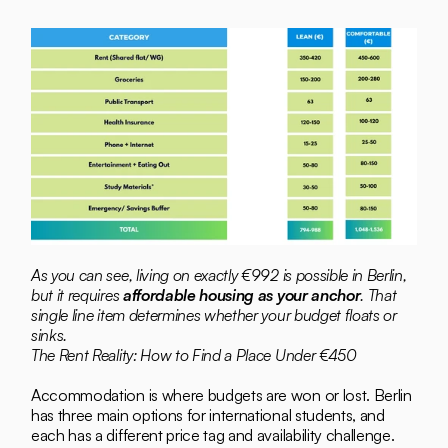
As you can see, living on exactly €992 is possible in Berlin, 
but it requires 
affordable housing as your anchor
. That 
single line item determines whether your budget floats or 
sinks.
The Rent Reality: How to Find a Place Under €450
Accommodation is where budgets are won or lost. Berlin 
has three main options for international students, and 
each has a different price tag and availability challenge.