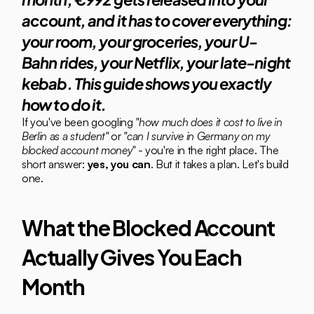
account, and it has to cover everything: 
your room, your groceries, your U-
Bahn rides, your Netflix, your late-night 
kebab. This guide shows you exactly 
how to do it.
If you've been googling 
"how much does it cost to live in 
Berlin as a student"
 or 
"can I survive in Germany on my 
blocked account money"
 - you're in the right place. The 
short answer: 
yes, you can
. But it takes a plan. Let's build 
one.
What the Blocked Account 
Actually Gives You Each 
Month