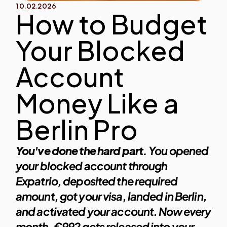
10.02.2026
How to Budget 
Your Blocked 
Account 
Money Like a 
Berlin Pro
You've done the hard part.
 You opened 
your blocked account through 
Expatrio, deposited the required 
amount, got your visa, landed in Berlin, 
and activated your account. Now every 
month, €992 gets released into your 