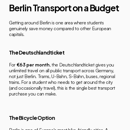
Berlin Transport on a Budget
Getting around Berlin is one area where students 
genuinely save money compared to other European 
capitals.
The Deutschlandticket
For 
€63 per month
, the Deutschlandticket gives you 
unlimited travel on all public transport across Germany, 
not just Berlin. Trams, U-Bahn, S-Bahn, buses, regional 
trains. For a student who needs to get around the city 
(and occasionally travel), this is the single best transport 
purchase you can make.
The Bicycle Option