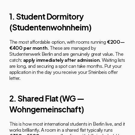
1. Student Dormitory 
(Studentenwohnheim)
The most affordable option, with rooms running 
€200–
€400 per month
. These are managed by 
Studentenwerk Berlin and are genuinely great value. The 
catch: 
apply immediately after admission
. Waiting lists 
are long, and securing a spot can take months. Put your 
application in the day you receive your Steinbeis offer 
letter.
2. Shared Flat (WG — 
Wohngemeinschaft)
This is how most international students in Berlin live, and it 
works brilliantly. A room in a shared flat typically runs 