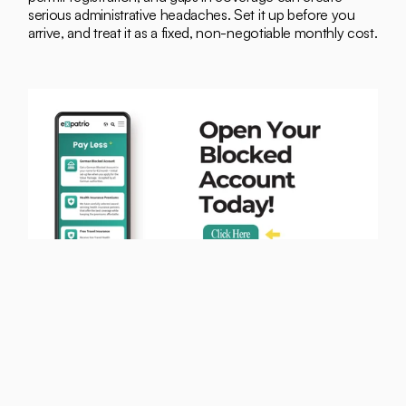
serious administrative headaches. Set it up before you 
arrive, and treat it as a fixed, non-negotiable monthly cost.
Can You Earn More? Student 
Jobs in Berlin