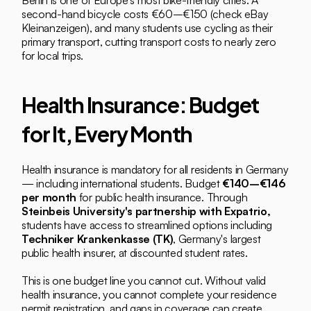
Berlin is one of Europe's most bike-friendly cities. A 
second-hand bicycle costs €60–€150 (check eBay 
Kleinanzeigen), and many students use cycling as their 
primary transport, cutting transport costs to nearly zero 
for local trips.
Health Insurance: Budget 
for It, Every Month
Health insurance is mandatory for all residents in Germany 
— including international students. Budget 
€140–€146 
per month
 for public health insurance. Through 
Steinbeis University's partnership with Expatrio,
students have access to streamlined options including 
Techniker Krankenkasse (TK)
, Germany's largest 
public health insurer, at discounted student rates.
This is one budget line you cannot cut. Without valid 
health insurance, you cannot complete your residence 
permit registration, and gaps in coverage can create 